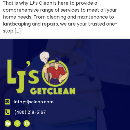
That is why LJ’s Clean is here to provide a
comprehensive range of services to meet all your
home needs. From cleaning and maintenance to
landscaping and repairs, we are your trusted one-
stop […]
info@ljsclean.com
(480) 219-5167