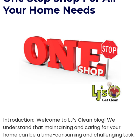
Your Home Needs
Introduction: Welcome to LJ’s Clean blog! We
understand that maintaining and caring for your
home can be a time-consuming and challenging task.