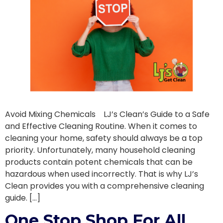
Avoid Mixing Chemicals LJ’s Clean’s Guide to a Safe
and Effective Cleaning Routine. When it comes to
cleaning your home, safety should always be a top
priority. Unfortunately, many household cleaning
products contain potent chemicals that can be
hazardous when used incorrectly. That is why LJ’s
Clean provides you with a comprehensive cleaning
guide. […]
One Stop Shop For All