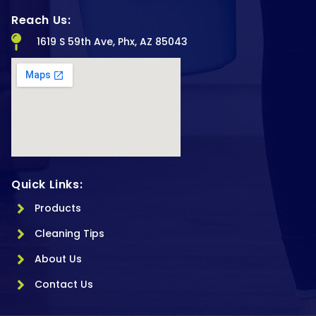
Reach Us:
1619 S 59th Ave, Phx, AZ 85043
Quick Links:
Products
Cleaning Tips
About Us
Contact Us