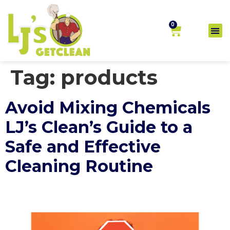
0
Tag:
products
Avoid Mixing Chemicals
LJ’s Clean’s Guide to a
Safe and Effective
Cleaning Routine