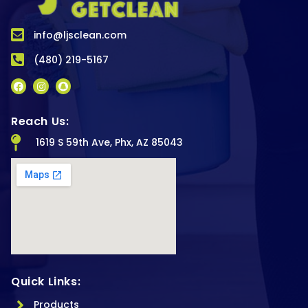
info@ljsclean.com
(480) 219-5167
Reach Us:
1619 S 59th Ave, Phx, AZ 85043
Quick Links:
Products