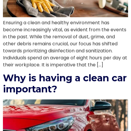
Ensuring a clean and healthy environment has
become increasingly vital, as evident from the events
in the past. While the removal of dust, grime, and
other debris remains crucial, our focus has shifted
towards prioritizing disinfection and sanitization.
Individuals spend an average of eight hours per day at
their workplace. It is imperative that the […]
Why is having a clean car
important?