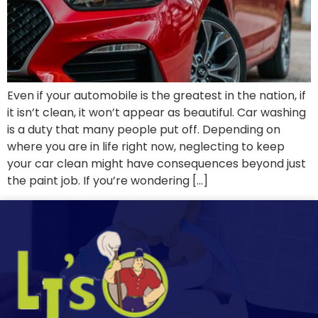
Even if your automobile is the greatest in the nation, if
it isn’t clean, it won’t appear as beautiful. Car washing
is a duty that many people put off. Depending on
where you are in life right now, neglecting to keep
your car clean might have consequences beyond just
the paint job. If you’re wondering […]