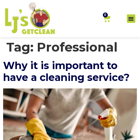
0
Tag:
Professional
Why it is important to
have a cleaning service?